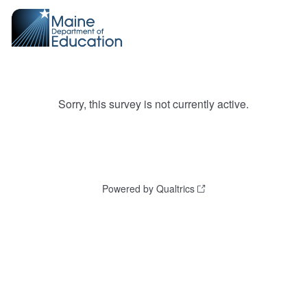
Sorry, this survey is not currently active.
Powered by Qualtrics