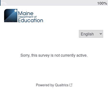
0%
100%
Sorry, this survey is not currently active.
Powered by Qualtrics