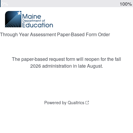
0%
100%
Through Year Assessment Paper-Based Form Order
The paper-based request form will reopen for the fall
2026 administration in late August.
Powered by Qualtrics