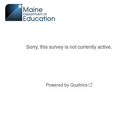
Sorry, this survey is not currently active.
Powered by Qualtrics